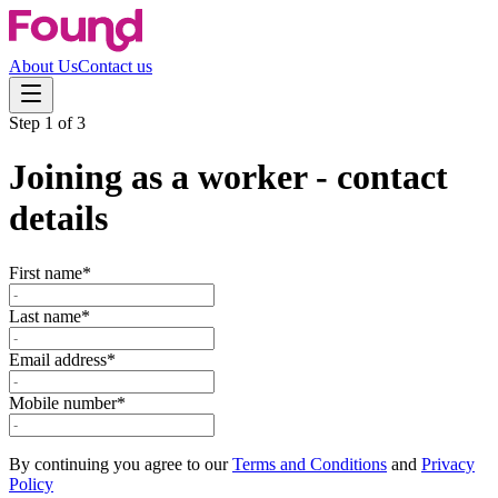
About Us
Contact us
Step
1
of
3
Joining as a worker - contact
details
First name*
Last name*
Email address*
Mobile number*
By continuing you agree to our
Terms and Conditions
and
Privacy
Policy