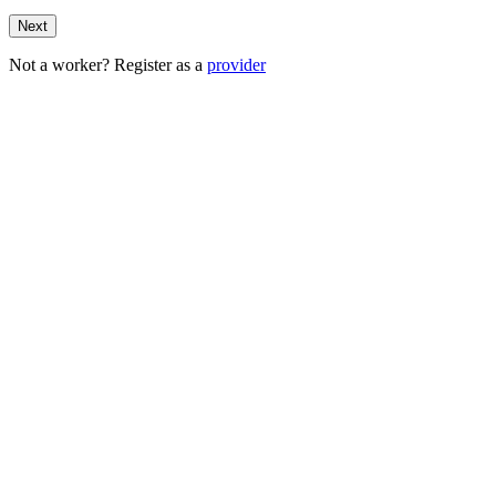
Next
Not a worker? Register as a
provider