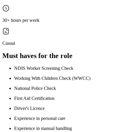
30+ hours per week
Casual
Must haves for the role
NDIS Worker Screening Check
Working With Children Check (WWCC)
National Police Check
First Aid Certification
Driver's Licence
Experience in personal care
Experience in manual handling