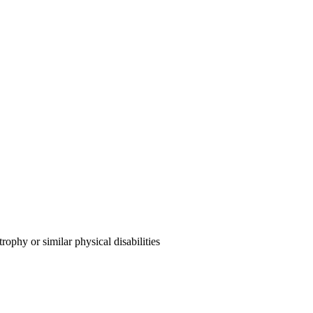
ophy or similar physical disabilities