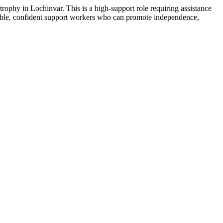
ophy in Lochinvar. This is a high-support role requiring assistance
apable, confident support workers who can promote independence,