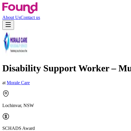
About Us
Contact us
Disability Support Worker – M
at
Morale Care
Lochinvar, NSW
SCHADS Award