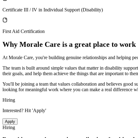
Certificate III / IV in Individual Support (Disability)
First Aid Certification
Why
Morale Care
is a great place to work
At Morale Care, you're building genuine relationships and helping peop
The team is built around simple values that matter in disability supp
their goals, and help them achieve the things that are important to the
You'll be joining a team that values collaboration and believes good 
looking for meaningful work where you can make a real difference whil
Hiring
Interested? Hit 'Apply'
Apply
Hiring