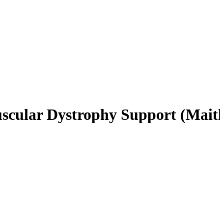
uscular Dystrophy Support (Mait