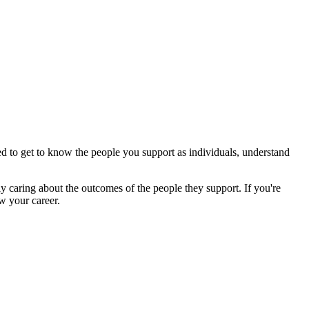
ed to get to know the people you support as individuals, understand
y caring about the outcomes of the people they support. If you're
w your career.