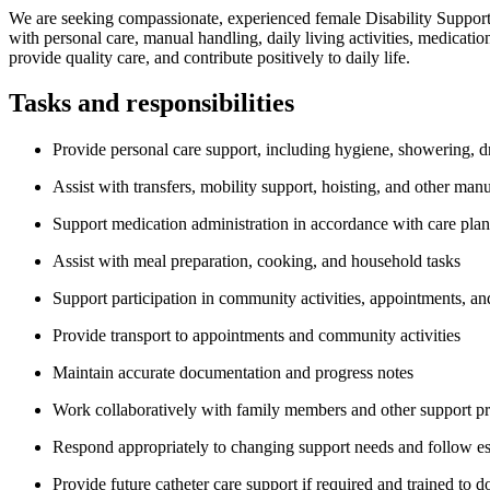
We are seeking compassionate, experienced female Disability Support W
with personal care, manual handling, daily living activities, medicat
provide quality care, and contribute positively to daily life.
Tasks and responsibilities
Provide personal care support, including hygiene, showering, dr
Assist with transfers, mobility support, hoisting, and other man
Support medication administration in accordance with care plan
Assist with meal preparation, cooking, and household tasks
Support participation in community activities, appointments, and
Provide transport to appointments and community activities
Maintain accurate documentation and progress notes
Work collaboratively with family members and other support pr
Respond appropriately to changing support needs and follow es
Provide future catheter care support if required and trained to d