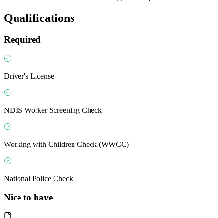
Qualifications
Required
Driver's License
NDIS Worker Screening Check
Working with Children Check (WWCC)
National Police Check
Nice to have