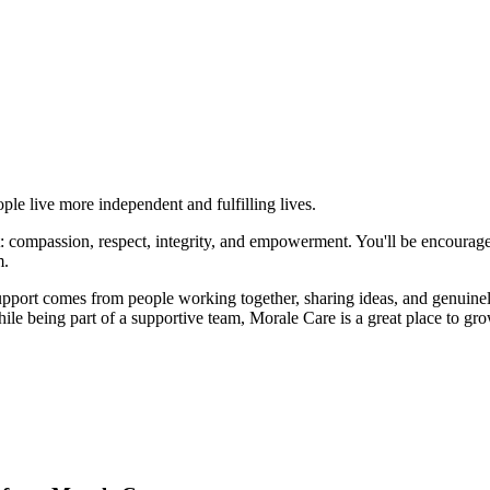
le live more independent and fulfilling lives.
ort: compassion, respect, integrity, and empowerment. You'll be encourag
m.
support comes from people working together, sharing ideas, and genuinel
e being part of a supportive team, Morale Care is a great place to gro