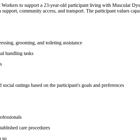
orkers to support a 23-year-old participant living with Muscular Dystr
ion support, community access, and transport. The participant values c
essing, grooming, and toileting assistance
ual handling tasks
s
 social outings based on the participant's goals and preferences
ofessionals
tablished care procedures
o so