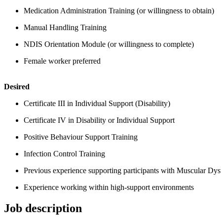
Medication Administration Training (or willingness to obtain)
Manual Handling Training
NDIS Orientation Module (or willingness to complete)
Female worker preferred
Desired
Certificate III in Individual Support (Disability)
Certificate IV in Disability or Individual Support
Positive Behaviour Support Training
Infection Control Training
Previous experience supporting participants with Muscular Dystr
Experience working within high-support environments
Job description