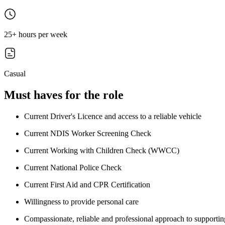
25+ hours per week
Casual
Must haves for the role
Current Driver's Licence and access to a reliable vehicle
Current NDIS Worker Screening Check
Current Working with Children Check (WWCC)
Current National Police Check
Current First Aid and CPR Certification
Willingness to provide personal care
Compassionate, reliable and professional approach to supporting