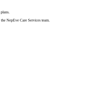
 plans.
nd the NepEve Care Services team.