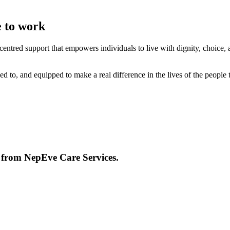
e to work
entred support that empowers individuals to live with dignity, choice, 
d to, and equipped to make a real difference in the lives of the people 
e from
NepEve Care Services
.