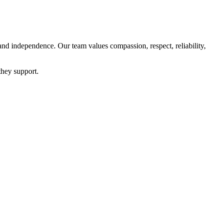
and independence. Our team values compassion, respect, reliability,
they support.