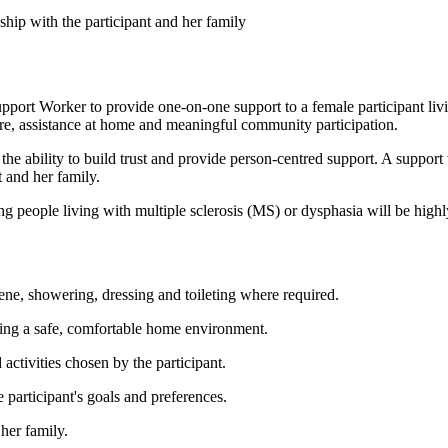
ship with the participant and her family
pport Worker to provide one-on-one support to a female participant livi
re, assistance at home and meaningful community participation.
the ability to build trust and provide person-centred support. A suppo
 and her family.
ng people living with multiple sclerosis (MS) or dysphasia will be highl
iene, showering, dressing and toileting where required.
ning a safe, comfortable home environment.
activities chosen by the participant.
participant's goals and preferences.
 her family.