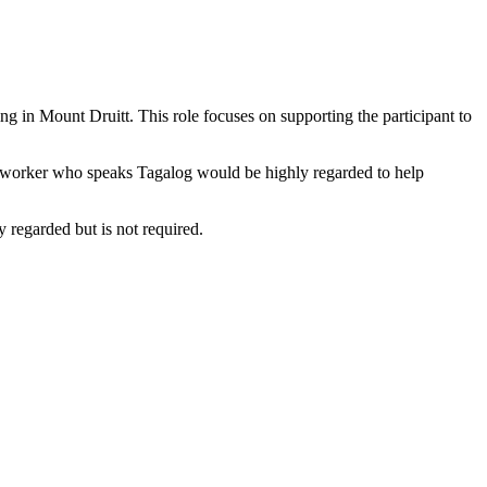
ng in Mount Druitt. This role focuses on supporting the participant to
rt worker who speaks Tagalog would be highly regarded to help
y regarded but is not required.