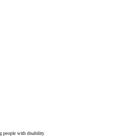
 people with disability