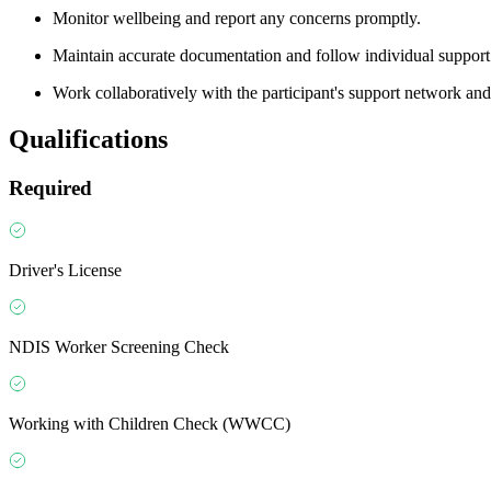
Monitor wellbeing and report any concerns promptly.
Maintain accurate documentation and follow individual support
Work collaboratively with the participant's support network a
Qualifications
Required
Driver's License
NDIS Worker Screening Check
Working with Children Check (WWCC)