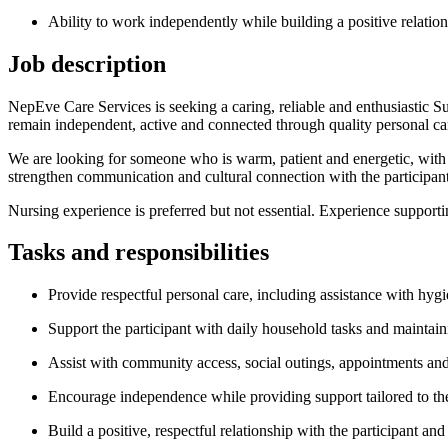
Ability to work independently while building a positive relation
Job description
NepEve Care Services is seeking a caring, reliable and enthusiastic Su
remain independent, active and connected through quality personal ca
We are looking for someone who is warm, patient and energetic, with 
strengthen communication and cultural connection with the participant
Nursing experience is preferred but not essential. Experience supporti
Tasks and responsibilities
Provide respectful personal care, including assistance with hyg
Support the participant with daily household tasks and maintai
Assist with community access, social outings, appointments and 
Encourage independence while providing support tailored to the 
Build a positive, respectful relationship with the participant and