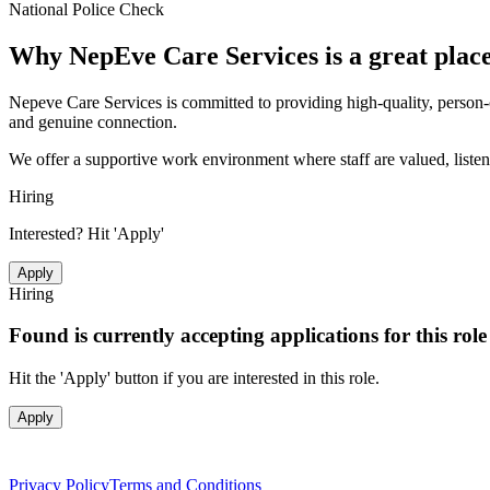
National Police Check
Why
NepEve Care Services
is a great plac
Nepeve Care Services is committed to providing high-quality, person-c
and genuine connection.
We offer a supportive work environment where staff are valued, listene
Hiring
Interested? Hit 'Apply'
Apply
Hiring
Found is currently accepting applications for this rol
Hit the 'Apply' button if you are interested in this role.
Apply
Privacy Policy
Terms and Conditions