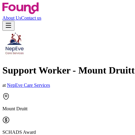
About Us
Contact us
Support Worker - Mount Druitt
at
NepEve Care Services
Mount Druitt
SCHADS Award