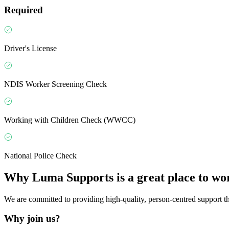
Required
Driver's License
NDIS Worker Screening Check
Working with Children Check (WWCC)
National Police Check
Why
Luma Supports
is a great place to wo
We are committed to providing high-quality, person-centred support that
Why join us?