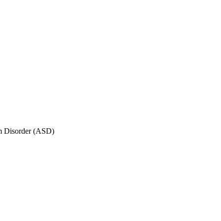
um Disorder (ASD)