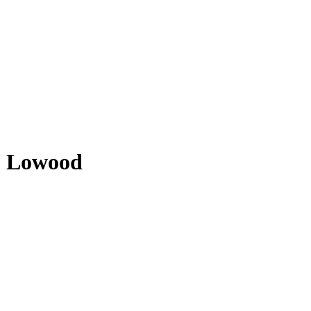
- Lowood