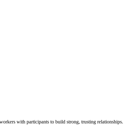
rkers with participants to build strong, trusting relationships.