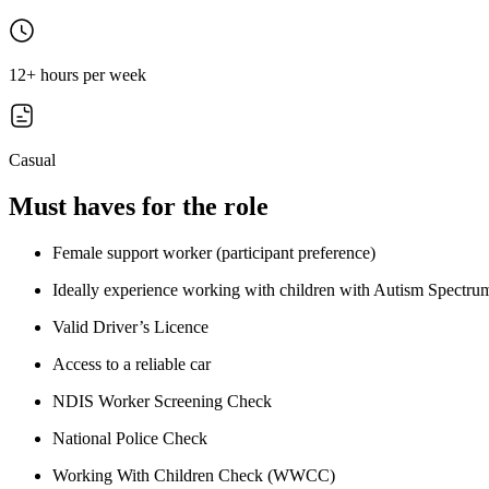
12+ hours per week
Casual
Must haves for the role
Female support worker (participant preference)
Ideally experience working with children with Autism Spectr
Valid Driver’s Licence
Access to a reliable car
NDIS Worker Screening Check
National Police Check
Working With Children Check (WWCC)