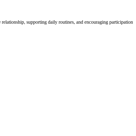
 relationship, supporting daily routines, and encouraging participation