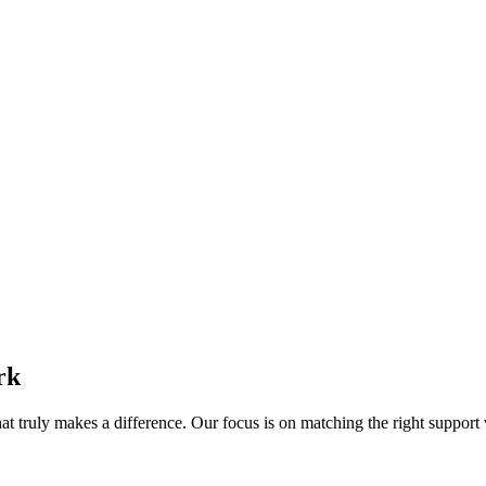
rk
 truly makes a difference. Our focus is on matching the right support wo