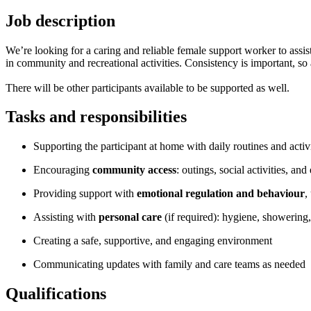
Job description
We’re looking for a caring and reliable female support worker to assis
in community and recreational activities. Consistency is important, so av
There will be other participants available to be supported as well.
Tasks and responsibilities
Supporting the participant at home with daily routines and activi
Encouraging
community access
: outings, social activities, an
Providing support with
emotional regulation and behaviour
,
Assisting with
personal care
(if required): hygiene, showering,
Creating a safe, supportive, and engaging environment
Communicating updates with family and care teams as needed
Qualifications