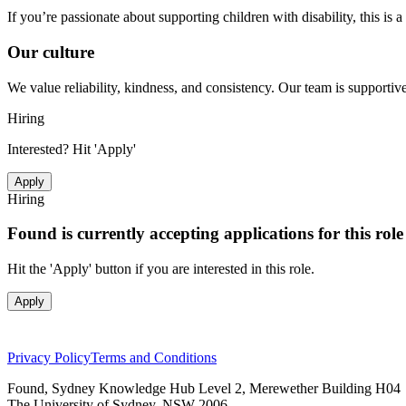
If you’re passionate about supporting children with disability, this i
Our culture
We value reliability, kindness, and consistency. Our team is support
Hiring
Interested? Hit 'Apply'
Apply
Hiring
Found is currently accepting applications for this rol
Hit the 'Apply' button if you are interested in this role.
Apply
Privacy Policy
Terms and Conditions
Found, Sydney Knowledge Hub Level 2, Merewether Building H04
The University of Sydney, NSW 2006