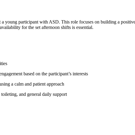
t a young participant with ASD. This role focuses on building a positive
ailability for the set afternoon shifts is essential.
ties
d engagement based on the participant’s interests
 using a calm and patient approach
 toileting, and general daily support