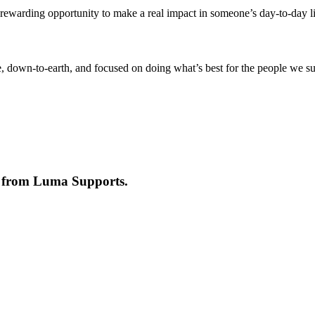
s a rewarding opportunity to make a real impact in someone’s day-to-day 
ive, down-to-earth, and focused on doing what’s best for the people w
e from
Luma Supports
.