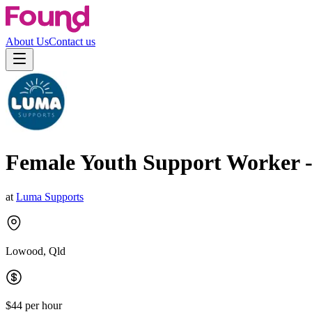
About Us
Contact us
Female Youth Support Worker 
at
Luma Supports
Lowood, Qld
$44 per hour