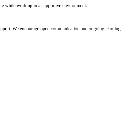
life while working in a supportive environment.
e support. We encourage open communication and ongoing learning.