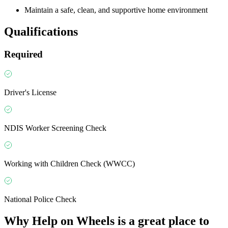
Maintain a safe, clean, and supportive home environment
Qualifications
Required
Driver's License
NDIS Worker Screening Check
Working with Children Check (WWCC)
National Police Check
Why
Help on Wheels
is a great place to