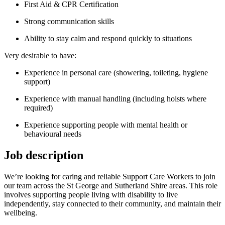
First Aid & CPR Certification
Strong communication skills
Ability to stay calm and respond quickly to situations
Very desirable to have:
Experience in personal care (showering, toileting, hygiene
support)
Experience with manual handling (including hoists where
required)
Experience supporting people with mental health or
behavioural needs
Job description
We’re looking for caring and reliable Support Care Workers to join
our team across the St George and Sutherland Shire areas. This role
involves supporting people living with disability to live
independently, stay connected to their community, and maintain their
wellbeing.