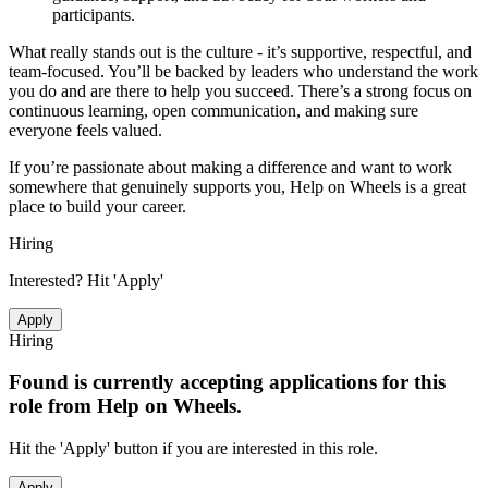
participants.
What really stands out is the culture - it’s supportive, respectful, and
team-focused. You’ll be backed by leaders who understand the work
you do and are there to help you succeed. There’s a strong focus on
continuous learning, open communication, and making sure
everyone feels valued.
If you’re passionate about making a difference and want to work
somewhere that genuinely supports you, Help on Wheels is a great
place to build your career.
Hiring
Interested? Hit 'Apply'
Apply
Hiring
Found is currently accepting applications for this
role from
Help on Wheels
.
Hit the 'Apply' button if you are interested in this role.
Apply