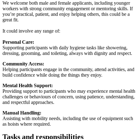
We welcome both male and female applicants, including younger
workers with strong community engagement or mentoring skills. If
you’re practical, patient, and enjoy helping others, this could be a
great fit.
It could involve any range of:
Personal Care:
Supporting participants with daily hygiene tasks like showering,
dressing, grooming, and toileting, always with dignity and respect.
Community Access:
Helping participants engage in the community, attend activities, and
build confidence while doing the things they enjoy.
Mental Health Support:
Providing support to participants who may experience mental health
challenges or behaviours of concern, using patience, understanding,
and respectful approaches.
Manual Handling:
Assisting with mobility needs, including the use of equipment such
as hoists where required.
Tasks and responsibilities