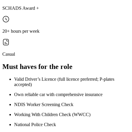
SCHADS Award +
20+ hours per week
Casual
Must haves for the role
Valid Driver’s Licence (full licence preferred; P-plates
accepted)
Own reliable car with comprehensive insurance
NDIS Worker Screening Check
Working With Children Check (WWCC)
National Police Check