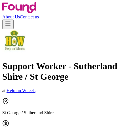
About Us
Contact us
Support Worker - Sutherland
Shire / St George
at
Help on Wheels
St George / Sutherland Shire