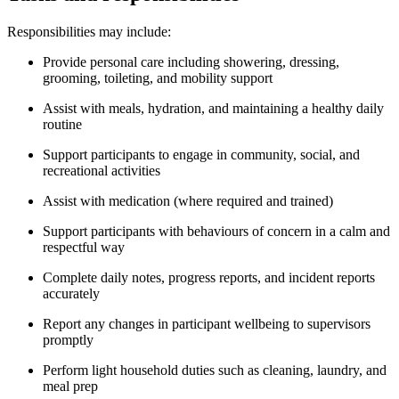
Responsibilities may include:
Provide personal care including showering, dressing,
grooming, toileting, and mobility support
Assist with meals, hydration, and maintaining a healthy daily
routine
Support participants to engage in community, social, and
recreational activities
Assist with medication (where required and trained)
Support participants with behaviours of concern in a calm and
respectful way
Complete daily notes, progress reports, and incident reports
accurately
Report any changes in participant wellbeing to supervisors
promptly
Perform light household duties such as cleaning, laundry, and
meal prep