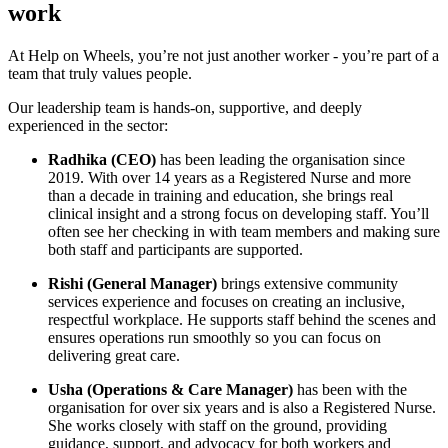
work
At Help on Wheels, you’re not just another worker - you’re part of a
team that truly values people.
Our leadership team is hands-on, supportive, and deeply
experienced in the sector:
Radhika (CEO)
has been leading the organisation since
2019. With over 14 years as a Registered Nurse and more
than a decade in training and education, she brings real
clinical insight and a strong focus on developing staff. You’ll
often see her checking in with team members and making sure
both staff and participants are supported.
Rishi (General Manager)
brings extensive community
services experience and focuses on creating an inclusive,
respectful workplace. He supports staff behind the scenes and
ensures operations run smoothly so you can focus on
delivering great care.
Usha (Operations & Care Manager)
has been with the
organisation for over six years and is also a Registered Nurse.
She works closely with staff on the ground, providing
guidance, support, and advocacy for both workers and