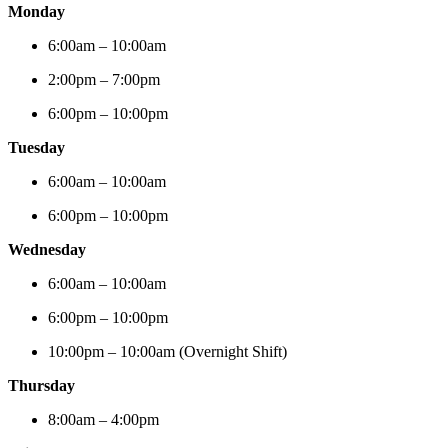
Monday
6:00am – 10:00am
2:00pm – 7:00pm
6:00pm – 10:00pm
Tuesday
6:00am – 10:00am
6:00pm – 10:00pm
Wednesday
6:00am – 10:00am
6:00pm – 10:00pm
10:00pm – 10:00am (Overnight Shift)
Thursday
8:00am – 4:00pm