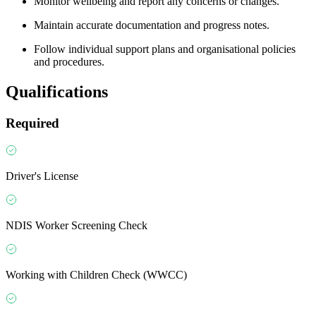
Monitor wellbeing and report any concerns or changes.
Maintain accurate documentation and progress notes.
Follow individual support plans and organisational policies
and procedures.
Qualifications
Required
Driver's License
NDIS Worker Screening Check
Working with Children Check (WWCC)