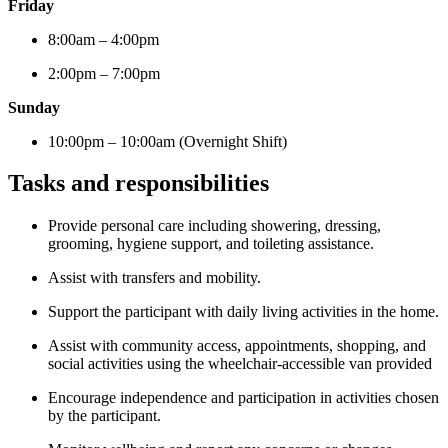
Friday
8:00am – 4:00pm
2:00pm – 7:00pm
Sunday
10:00pm – 10:00am (Overnight Shift)
Tasks and responsibilities
Provide personal care including showering, dressing,
grooming, hygiene support, and toileting assistance.
Assist with transfers and mobility.
Support the participant with daily living activities in the home.
Assist with community access, appointments, shopping, and
social activities using the wheelchair-accessible van provided
Encourage independence and participation in activities chosen
by the participant.