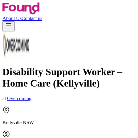
About Us
Contact us
Disability Support Worker –
Home Care (Kellyville)
at
Overcoming
Kellyville NSW