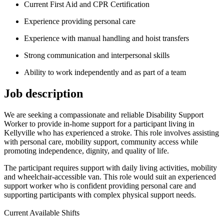
Current First Aid and CPR Certification
Experience providing personal care
Experience with manual handling and hoist transfers
Strong communication and interpersonal skills
Ability to work independently and as part of a team
Job description
We are seeking a compassionate and reliable Disability Support
Worker to provide in-home support for a participant living in
Kellyville who has experienced a stroke. This role involves assisting
with personal care, mobility support, community access while
promoting independence, dignity, and quality of life.
The participant requires support with daily living activities, mobility
and wheelchair-accessible van. This role would suit an experienced
support worker who is confident providing personal care and
supporting participants with complex physical support needs.
Current Available Shifts