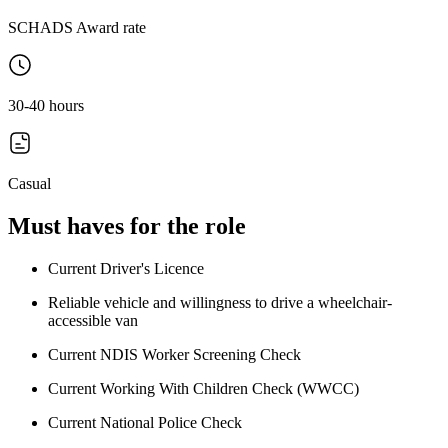
SCHADS Award rate
30-40 hours
Casual
Must haves for the role
Current Driver's Licence
Reliable vehicle and willingness to drive a wheelchair-
accessible van
Current NDIS Worker Screening Check
Current Working With Children Check (WWCC)
Current National Police Check