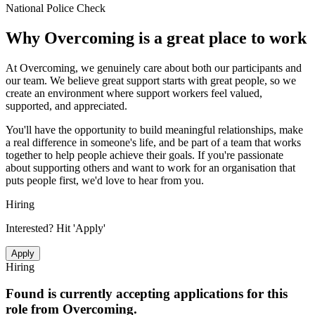
National Police Check
Why
Overcoming
is a great place to work
At Overcoming, we genuinely care about both our participants and
our team. We believe great support starts with great people, so we
create an environment where support workers feel valued,
supported, and appreciated.
You'll have the opportunity to build meaningful relationships, make
a real difference in someone's life, and be part of a team that works
together to help people achieve their goals. If you're passionate
about supporting others and want to work for an organisation that
puts people first, we'd love to hear from you.
Hiring
Interested? Hit 'Apply'
Apply
Hiring
Found is currently accepting applications for this
role from
Overcoming
.